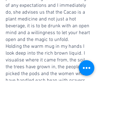
of any expectations and I immediately 
do, she advises us that the Cacao is a 
plant medicine and not just a hot 
beverage, it is to be drunk with an open 
mind and a willingness to let your heart 
open and the magic to unfold. 
Holding the warm mug in my hands I 
look deep into the rich brown liquid. I 
visualise where it came from, the soil 
the trees have grown in, the people who 
picked the pods and the women who 
have handled each bean with prayers 
and respect along the process to bring it 
here into my cup. I can feel the love as 
Nicole blended it with spices and the 
intentions that were weaved into the 
very molecules of this magical drink. 
I sip it. It is warm, and slightly bitter. Not 
offensive like the last few times. 
Something is different. 