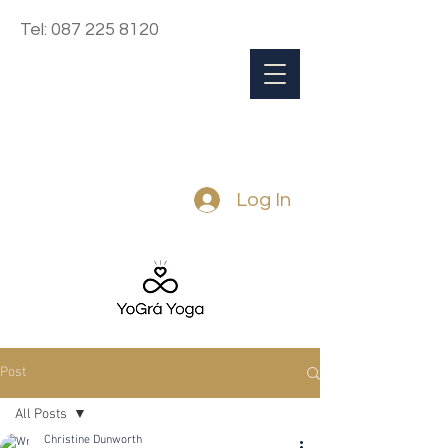
Tel:
087 225 8120
Log In
Post
All Posts
Christine Dunworth