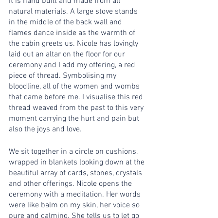
It is hand built and made from all 
natural materials. A large stove stands 
in the middle of the back wall and 
flames dance inside as the warmth of 
the cabin greets us. Nicole has lovingly 
laid out an altar on the floor for our 
ceremony and I add my offering, a red 
piece of thread. Symbolising my 
bloodline, all of the women and wombs 
that came before me. I visualise this red 
thread weaved from the past to this very 
moment carrying the hurt and pain but 
also the joys and love.
We sit together in a circle on cushions, 
wrapped in blankets looking down at the 
beautiful array of cards, stones, crystals 
and other offerings. Nicole opens the 
ceremony with a meditation. Her words 
were like balm on my skin, her voice so 
pure and calming. She tells us to let go 