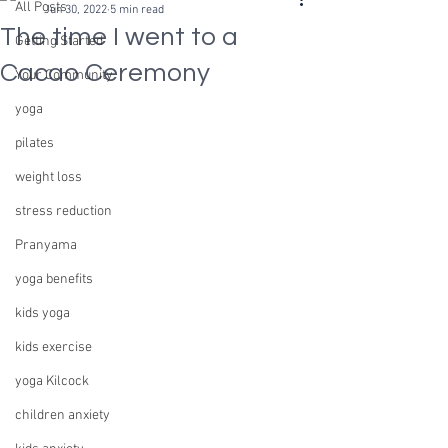
All Posts
Jun 30, 2022
5 min read
The time I went to a
Getting Started
Cacao Ceremony
Your Community
yoga
pilates
weight loss
stress reduction
Pranyama
yoga benefits
kids yoga
kids exercise
yoga Kilcock
children anxiety