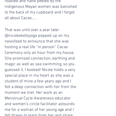
roasted and hand peeled by the 
indigenous Mayan women was banished 
to the back of my cupboard and I forgot 
all about Cacao…..
That was until over a year later 
@nicoleokellyyoga popped up on my 
newsfeed to announce that she was 
hosting a real life “in person” Cacao 
Ceremony only an hour from my house. 
She promised connection, earthing and 
magic as well as sea swimming, so you 
guessed it, I booked! Nicole holds a very 
special place in my heart as she was a 
student of mine a few years ago and I 
felt a deep connection with her from the 
moment we met. Her work as an 
Menstrual Cycle Awareness educator 
and women's circle facilitator astounds 
me for a woman of her young age and I 
felt drawn to learn from her and share 