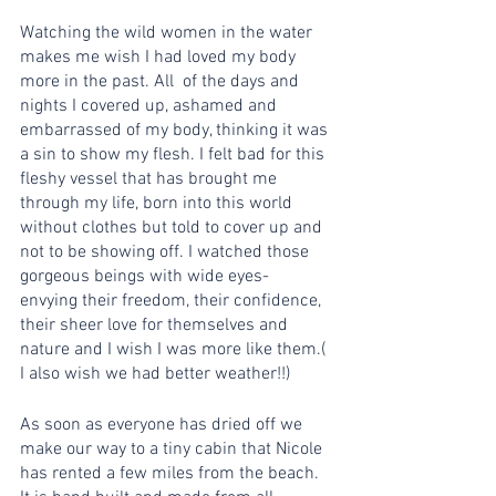
Watching the wild women in the water 
makes me wish I had loved my body 
more in the past. All  of the days and 
nights I covered up, ashamed and 
embarrassed of my body, thinking it was 
a sin to show my flesh. I felt bad for this 
fleshy vessel that has brought me 
through my life, born into this world 
without clothes but told to cover up and 
not to be showing off. I watched those 
gorgeous beings with wide eyes- 
envying their freedom, their confidence, 
their sheer love for themselves and 
nature and I wish I was more like them.( 
I also wish we had better weather!!)
As soon as everyone has dried off we 
make our way to a tiny cabin that Nicole 
has rented a few miles from the beach. 