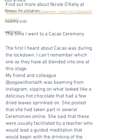
kids anxiety
Find out more about Nicole O'Kelly at 
fitness for children
https://www.instagram.com/nicoleokell
yyoga/
healthy kids
wellness
The time I went to a Cacao Ceremony
The first I heard about Cacao was during 
the lockdown, I can't remember which 
one as they have all blended into one at 
this stage.
My friend and colleague 
@yogawithorlaith was beaming from 
Instagram, sipping on what looked like a 
delicious hot chocolate that had a few 
dried leaves sprinkled on. She posted 
that she had taken part in several 
Ceremonies online. She said that these 
were usually facilitated by a teacher who 
would lead a guided meditation that 
would begin with the drinking of the 