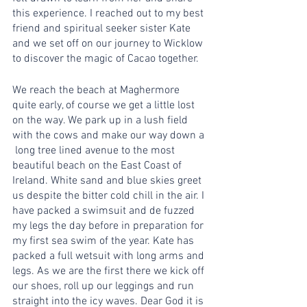
this experience. I reached out to my best 
friend and spiritual seeker sister Kate 
and we set off on our journey to Wicklow 
to discover the magic of Cacao together.
We reach the beach at Maghermore 
quite early, of course we get a little lost 
on the way. We park up in a lush field 
with the cows and make our way down a 
 long tree lined avenue to the most 
beautiful beach on the East Coast of 
Ireland. White sand and blue skies greet 
us despite the bitter cold chill in the air. I 
have packed a swimsuit and de fuzzed 
my legs the day before in preparation for 
my first sea swim of the year. Kate has 
packed a full wetsuit with long arms and 
legs. As we are the first there we kick off 
our shoes, roll up our leggings and run 
straight into the icy waves. Dear God it is 