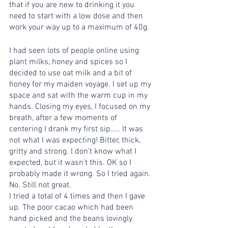
that if you are new to drinking it you 
need to start with a low dose and then 
work your way up to a maximum of 40g. 
I had seen lots of people online using 
plant milks, honey and spices so I 
decided to use oat milk and a bit of 
honey for my maiden voyage. I set up my 
space and sat with the warm cup in my 
hands. Closing my eyes, I focused on my 
breath, after a few moments of 
centering I drank my first sip….. It was 
not what I was expecting! Bitter, thick, 
gritty and strong. I don’t know what I 
expected, but it wasn't this. OK so I 
probably made it wrong. So I tried again. 
No. Still not great. 
I tried a total of 4 times and then I gave 
up. The poor cacao which had been 
hand picked and the beans lovingly 