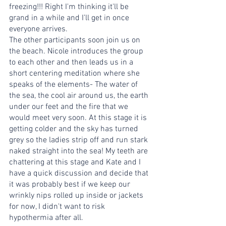
freezing!!! Right I'm thinking it'll be 
grand in a while and I’ll get in once 
everyone arrives. 
The other participants soon join us on 
the beach. Nicole introduces the group 
to each other and then leads us in a 
short centering meditation where she 
speaks of the elements- The water of 
the sea, the cool air around us, the earth 
under our feet and the fire that we 
would meet very soon. At this stage it is 
getting colder and the sky has turned 
grey so the ladies strip off and run stark 
naked straight into the sea! My teeth are 
chattering at this stage and Kate and I 
have a quick discussion and decide that 
it was probably best if we keep our 
wrinkly nips rolled up inside or jackets 
for now, I didn't want to risk 
hypothermia after all. 