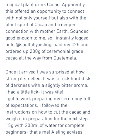
magical plant drink Cacao. Apparently 
this offered an opportunity to connect 
with not only yourself but also with the 
plant spirit of Cacao and a deeper 
connection with mother Earth. Sounded 
good enough to me, so I instantly logged 
onto @soulfullyaisling, paid my €25 and 
ordered up 200g of ceremonial grade 
cacao all the way from Guatemala.
Once it arrived I was surprised at how 
strong it smelled. It was a rock hard disk 
of darkness with a slightly bitter aroma. 
I had a little lick- it was vile!
I got to work preparing my ceremony, full 
of expectations. I followed the 
instructions on how to cut the cacao and 
weigh it in preparation for the next step. 
15g with 200ml of water for complete 
beginners- that's me! Aisling advises 