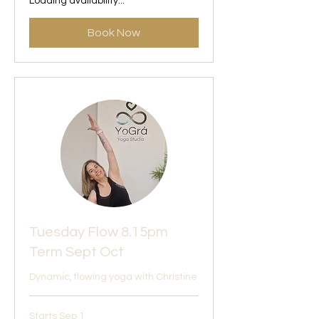
Loading availability...
Book Now
Tuesday Flow 8.15pm
Term Sept Oct
Dynamic, flowing yoga with Christine
Starts Sep 1