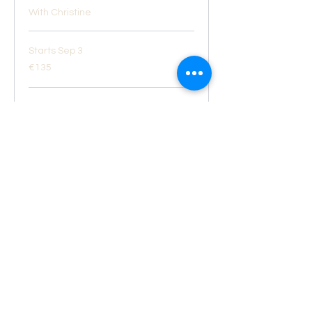
With Christine
Starts Sep 3
135
€135
euros
Loading availability...
Book Now