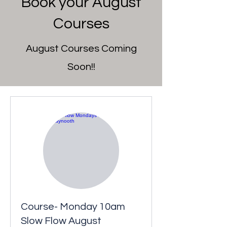
Book your August
Courses
August Courses Coming
Soon!!
Course- Monday 10am
Slow Flow August