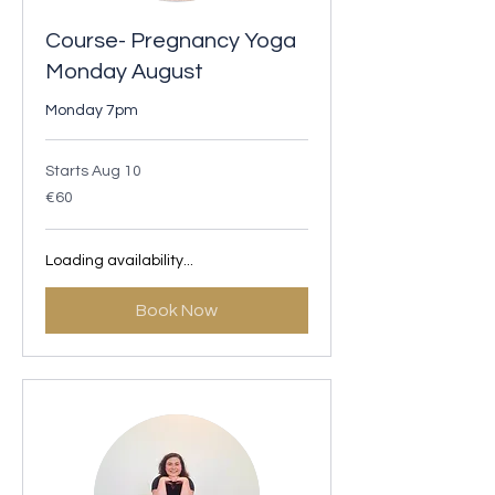
Course- Pregnancy Yoga
Monday August
Monday 7pm
Starts Aug 10
60
€60
euros
Loading availability...
Book Now