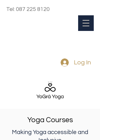
Tel:
087 225 8120
Log In
Yoga Courses
Making Yoga accessible and