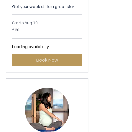
Get your week off to a great start
Starts Aug 10
60
€60
euros
Loading availability...
Book Now