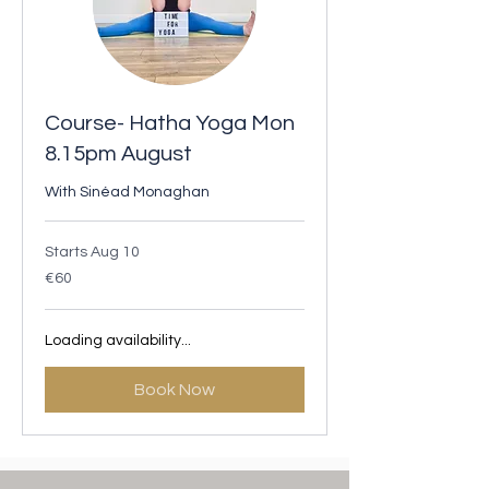
Course- Hatha Yoga Mon
8.15pm August
With Sinéad Monaghan
Starts Aug 10
60
€60
euros
Loading availability...
Book Now