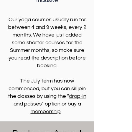
Inclusive
Our yoga courses usually run for
between 4 and 9 weeks, every 2
months. We have just added
some shorter courses for the
Summer months, so make sure
you read the description before
booking.
The July term has now
commenced, but you can sill join
the classes by using the "
drop-in
and passes
" option or
buy a
membership
.