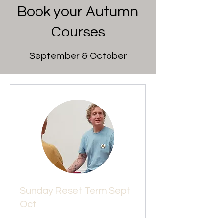
Book your Autumn
Courses
September & October
Sunday Reset Term Sept
Oct