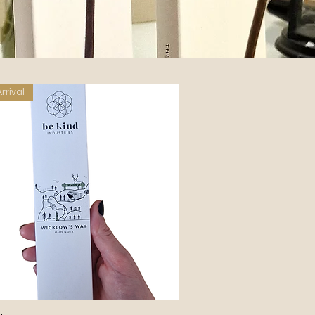
rrival