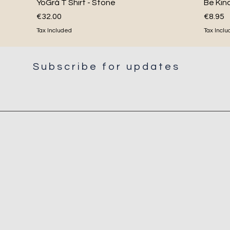
Quick View
YoGrá T Shirt - Stone
Be Kin
Price
Price
€32.00
€8.95
Tax Included
Tax Incl
Subscribe for updates