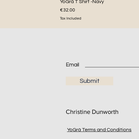
Quick View
YoGrá T Shirt -Navy
Price
€32.00
Tax Included
Submit
Christine Dunworth
YoGrá Terms and Conditions