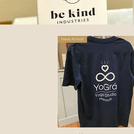
New Arrival