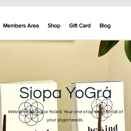
Members Area
Shop
Gift Card
Blog
Siopa YoGrá
Welcome to Siopa YoGrá. Your one stop shop for all of
your yoga needs.