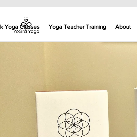
k Yoga Classes
Yoga Teacher Training
About