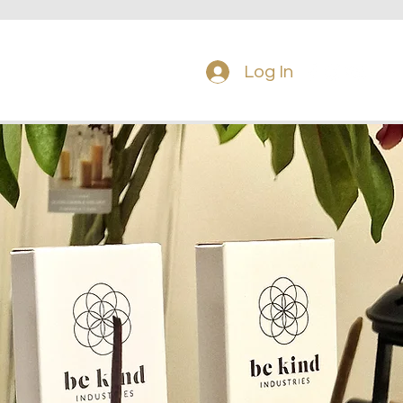
Tel: 087 225
8120
Log In