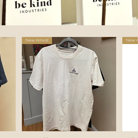
New Arrival
New A