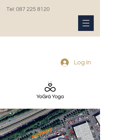
Tel:
087 225 8120
Log In