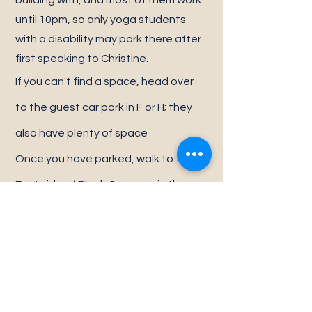
building with, and most of them work
until 10pm, so only yoga students
with a disability may park there after
first speaking to Christine.
If you can't find a space, head over
to the guest car park in F or H; they
also have plenty of space
Once you have parked, walk to the
East side of Block G; we are in the
same building as The Treatment
Room & NCAIT. We are opposite Bella
& Me and H5 Hair.
Do not park in any spaces labelled