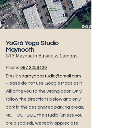
YoGrá Yoga Studio
Maynooth
G13 Maynooth Business Campus
Phone:
087 2258120
Email:
yograyogastudio@gmail.com
Please do not use Google Maps as it
will bring you to the wrong door. Only
follow the directions below and only
park in the designated parking areas.
NOT OUTSIDE the studio (unless you
are disabled), we really appreciate