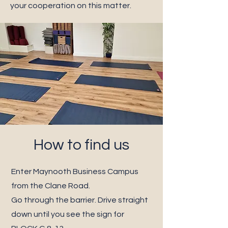
your cooperation on this matter.
How to find us
Enter Maynooth Business Campus
from the Clane Road.
Go through the barrier. Drive straight
down until you see the sign for