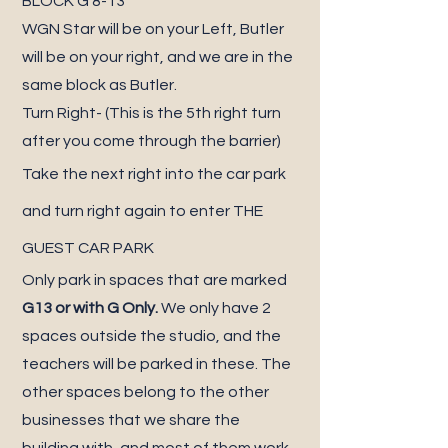
BLOCK G 8-13
WGN Star will be on your Left, Butler
will be on your right, and we are in the
same block as Butler.
Turn Right- (This is the 5th right turn
after you come through the barrier)
Take the next right into the car park
and turn right again to enter THE
GUEST CAR PARK
Only park in spaces that are marked
G13 or with G Only.
We only have 2
spaces outside the studio, and the
teachers will be parked in these. The
other spaces belong to the other
businesses that we share the