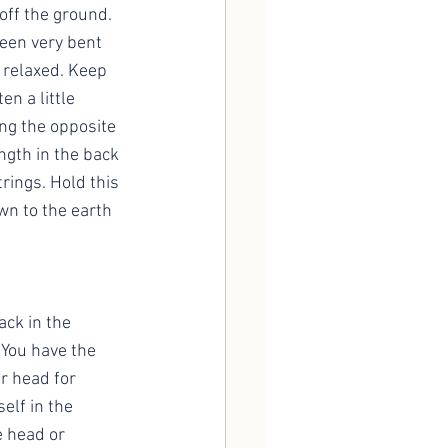
off the ground. 
een very bent 
 relaxed. Keep 
n a little 
ng the opposite 
ngth in the back 
rings. Hold this 
n to the earth 
ck in the 
 You have the 
r head for 
elf in the 
 head or 