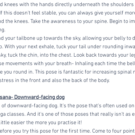
d knees with the hands directly underneath the shoulders
f this doesn't feel stable, you can always give yourself mor
 the knees. Take the awareness to your spine. Begin to ima
ng. 
d your tailbone up towards the sky, allowing your belly to di
. With your next exhale, tuck your tail under rounding inwa
y, tuck the chin, into the chest. Look back towards your leg
se movements with your breath- Inhaling each time the bel
 you round in. This pose is fantastic for increasing spinal m
stress in the front and also the back of the body. 
sana- Downward-facing dog
 of downward-facing dog. It's the pose that's often used on
a classes. And it's one of those poses that really isn't as ea
ittle easier the more you practise it! 
ore you try this pose for the first time. Come to four point