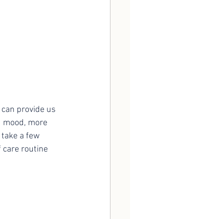
ed mood, more 
 take a few 
 care routine 