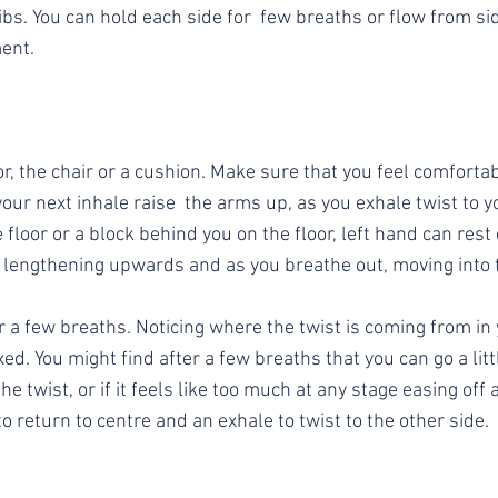
s. You can hold each side for  few breaths or flow from side
ent.
or, the chair or a cushion. Make sure that you feel comforta
our next inhale raise  the arms up, as you exhale twist to yo
 floor or a block behind you on the floor, left hand can rest 
e lengthening upwards and as you breathe out, moving into t
r a few breaths. Noticing where the twist is coming from in
xed. You might find after a few breaths that you can go a litt
he twist, or if it feels like too much at any stage easing off
to return to centre and an exhale to twist to the other side.