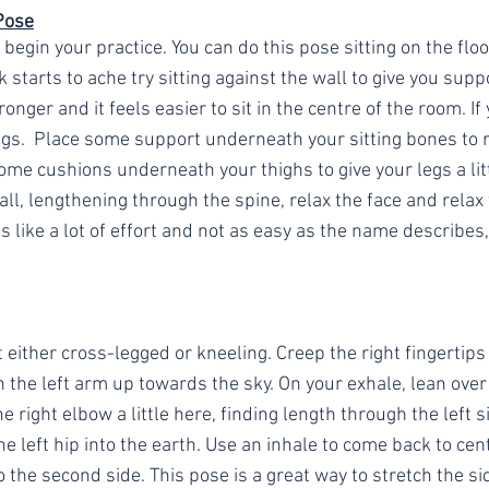
Pose
 begin your practice. You can do this pose sitting on the floor
k starts to ache try sitting against the wall to give you supp
ronger and it feels easier to sit in the centre of the room. If 
egs.  Place some support underneath your sitting bones to r
ome cushions underneath your thighs to give your legs a lit
all, lengthening through the spine, relax the face and relax
ls like a lot of effort and not as easy as the name describes,
t either cross-legged or kneeling. Creep the right fingertips
ch the left arm up towards the sky. On your exhale, lean over 
e right elbow a little here, finding length through the left s
the left hip into the earth. Use an inhale to come back to ce
o the second side. This pose is a great way to stretch the si