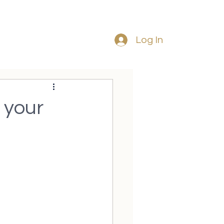
Tel: 087 225
8120
Log In
 your