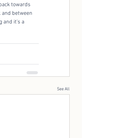
 back towards 
ck and between 
 and it's a 
See All