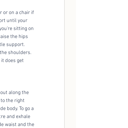
 or on a chair if 
ort until your 
you're sitting on 
aise the hips 
tle support. 
 the shoulders. 
 it does get 
 out along the 
to the right 
ide body. To go a 
ntre and exhale 
de waist and the 