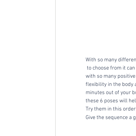
With so many differe
 to choose from it can be difficult to know where to begin. A regular yoga practice can provide us 
with so many positive
flexibility in the bod
minutes out of your b
these 6 poses will hel
Try them in this order
Give the sequence a 