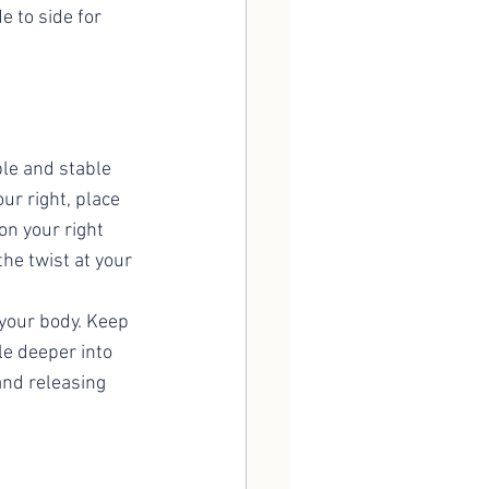
 to side for 
ble and stable 
ur right, place 
on your right 
he twist at your 
 your body. Keep 
le deeper into 
 and releasing 