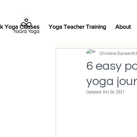
k Yoga Classes
Yoga Teacher Training
About
Christine Dunworth
6 easy po
yoga jou
Updated:
Oct 26, 2021