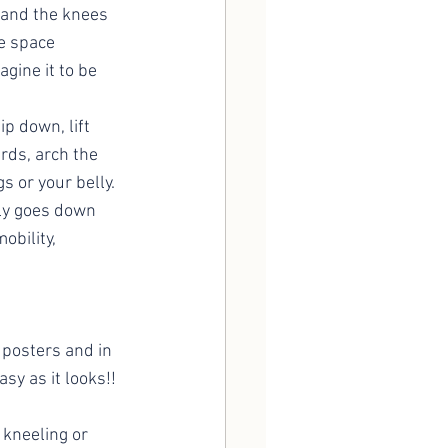
 and the knees 
e space 
gine it to be 
p down, lift 
rds, arch the 
s or your belly. 
ly goes down 
obility, 
 posters and in 
sy as it looks!! 
 kneeling or 