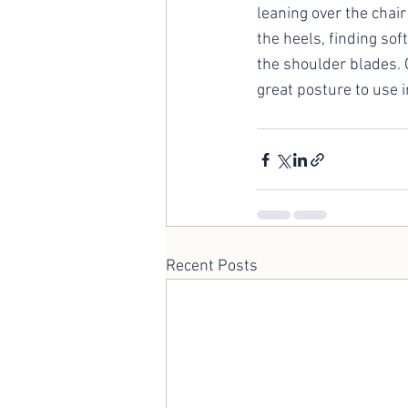
leaning over the chai
the heels, finding so
the shoulder blades. C
great posture to use i
Recent Posts