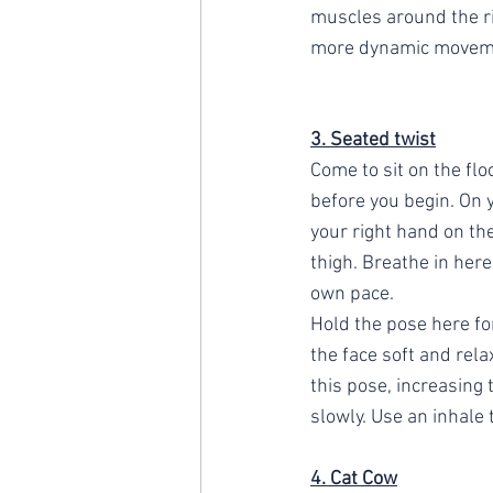
muscles around the rib
more dynamic movem
3. Seated twist
Come to sit on the flo
before you begin. On y
your right hand on the
thigh. Breathe in her
own pace. 
Hold the pose here fo
the face soft and rela
this pose, increasing t
slowly. Use an inhale 
4. Cat Cow