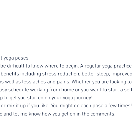
nt yoga poses
 benefits including stress reduction, better sleep, improv
y as well as less aches and pains. Whether you are looking to
usy schedule working from home or you want to start a self
p to get you started on your yoga journey!
 or mix it up if you like! You might do each pose a few times!
go and let me know how you get on in the comments.