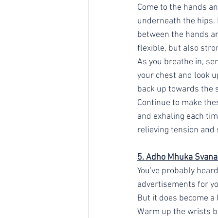
Come to the hands an
underneath the hips. I
between the hands and
flexible, but also stro
As you breathe in, sen
your chest and look up
back up towards the sk
Continue to make the
and exhaling each time
relieving tension and 
5. Adho Mhuka Svana
You've probably heard
advertisements for yog
But it does become a l
Warm up the wrists bef