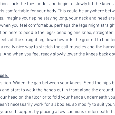
on. Tuck the toes under and begin to slowly lift the knees 
eels comfortable for your body. This could be anywhere betw
gs. Imagine your spine staying long, your neck and head are
when you feel comfortable, perhaps the legs might straighte
tion here to peddle the legs- bending one knee, straighteni
heels of the straight leg down towards the ground to find le
e a really nice way to stretch the calf muscles and the hamst
s. And when you feel ready slowly lower the knees back dow
ose. 
sition. Widen the gap between your knees. Send the hips ba
s and start to walk the hands out in front along the ground.
your head on the floor or to fold your hands underneath you
sn't necessarily work for all bodies, so modify to suit yours
yourself support by placing a few cushions underneath the