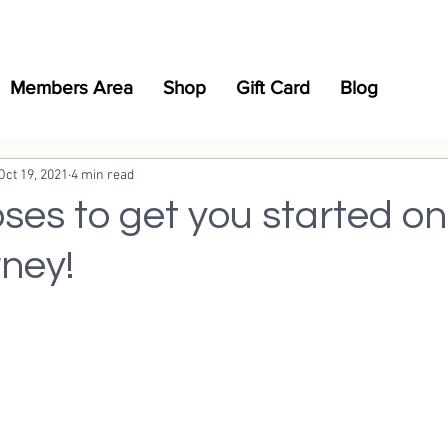
Members Area
Shop
Gift Card
Blog
Oct 19, 2021
4 min read
ses to get you started on
rney!