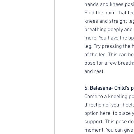
hands and knees positi
Find the point that f
knees and straight le
breathing deeply and 
more. You have the op
leg. Try pressing the 
of the leg. This can b
pose for a few breath
and rest.
6. Balasana- Child's p
Come to a kneeling po
direction of your heel
option here, to place 
support. This pose doe
moment. You can give 