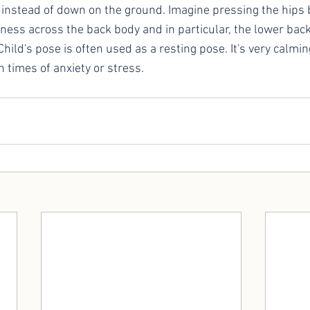
r instead of down on the ground. Imagine pressing the hips
ftness across the back body and in particular, the lower ba
hild's pose is often used as a resting pose. It's very calming
n times of anxiety or stress. 