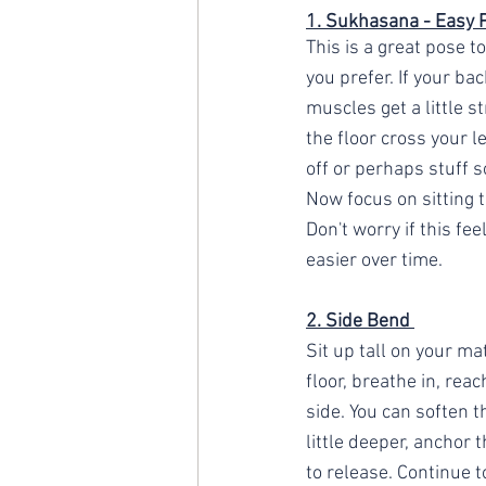
1. Sukhasana - Easy 
This is a great pose to
you prefer. If your bac
muscles get a little st
the floor cross your l
off or perhaps stuff s
Now focus on sitting t
Don't worry if this fee
easier over time.
2. Side Bend 
Sit up tall on your ma
floor, breathe in, rea
side. You can soften th
little deeper, anchor 
to release. Continue t