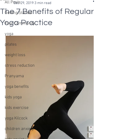
All Posts
Dec 29, 2019
3 min read
The 7 Benefits of Regular
Getting Started
Yoga Practice
Your Community
yoga
pilates
weight loss
stress reduction
Pranyama
yoga benefits
kids yoga
kids exercise
yoga Kilcock
children anxiety