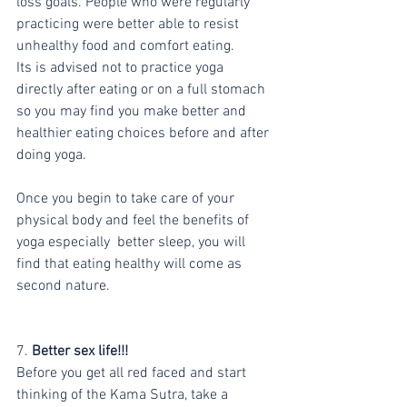
loss goals. People who were regularly 
practicing were better able to resist 
unhealthy food and comfort eating.
Its is advised not to practice yoga 
directly after eating or on a full stomach 
so you may find you make better and 
healthier eating choices before and after 
doing yoga.
Once you begin to take care of your 
physical body and feel the benefits of 
yoga especially  better sleep, you will 
find that eating healthy will come as 
second nature. 
7.
 Better sex life!!!
Before you get all red faced and start 
thinking of the Kama Sutra, take a 