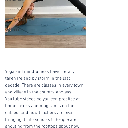
kids anxiety
fitness for children
healthy kids
wellness
Yoga and mindfulness have literally 
taken Ireland by storm in the last 
decade! There are classes in every town 
and village in the country, endless 
YouTube videos so you can practice at 
home, books and magazines on the 
subject and now teachers are even 
bringing it into schools !!! People are 
shouting from the rooftops about how 