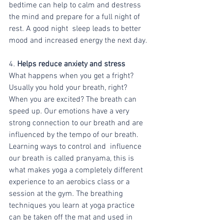
bedtime can help to calm and destress 
the mind and prepare for a full night of 
rest. A good night  sleep leads to better 
mood and increased energy the next day.
4.
 Helps reduce anxiety and stress
What happens when you get a fright? 
Usually you hold your breath, right? 
When you are excited? The breath can 
speed up. Our emotions have a very 
strong connection to our breath and are 
influenced by the tempo of our breath. 
Learning ways to control and  influence 
our breath is called pranyama, this is 
what makes yoga a completely different 
experience to an aerobics class or a 
session at the gym. The breathing 
techniques you learn at yoga practice 
can be taken off the mat and used in 