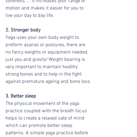
soreness. ... It increases your range of 
motion and makes it easier for you to 
live your day to day life. 
2. Stronger body 
Yoga uses your own body weight to 
preform asanas or postures, there are 
no fancy weights or equipment needed, 
just you and gravity! Weight bearing is 
very important to maintain healthy 
strong bones and to help in the fight 
against premature ageing and bone loss.
3. Better sleep 
The physical movement of the yoga 
practice coupled with the breath focus 
helps to create a relaxed sate of mind 
which can promote better sleep 
patterns. A simple yoga practice before 