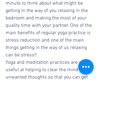
minute to think about what might be 
getting in the way of you relaxing in the 
bedroom and making the most of your 
quality time with your partner. One of the 
main benefits of regular yoga practice is 
stress reduction and one of the main 
things getting in the way of us relaxing 
can be stress!!
Yoga and meditation practices are very 
useful at helping to clear the mind of 
unwanted thoughts so that you can get 
on with the job at hand. Couple this with 
all of the other amazing yoga benefits 
and your on to a winner!!
Christine Dunworth is the lead teacher 
and owner at YoGrá Yoga Studio in 
Kilcock, Co. Kildare, Ireland. She has 