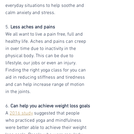
everyday situations to help soothe and 
calm anxiety and stress.
5. 
Less aches and pains 
We all want to live a pain free, full and 
healthy life. Aches and pains can creep 
in over time due to inactivity in the 
physical body. This can be due to 
lifestyle, our jobs or even an injury. 
Finding the right yoga class for you can 
aid in reducing stiffness and tiredness 
and can help increase range of motion 
in the joints. 
6.
 Can help you achieve weight loss goals
A 
2016 study
 suggested that people 
who practiced yoga and mindfulness 
were better able to achieve their weight 