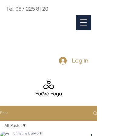
Tel:
087 225 8120
Log In
Post
All Posts
Christine Dunworth