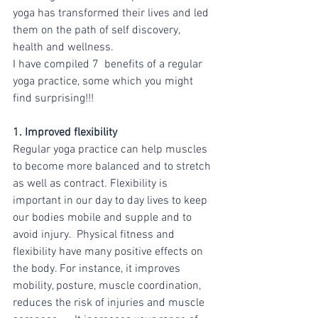
yoga has transformed their lives and led 
them on the path of self discovery, 
health and wellness.
I have compiled 7  benefits of a regular 
yoga practice, some which you might 
find surprising!!!
1. Improved flexibility 
Regular yoga practice can help muscles 
to become more balanced and to stretch 
as well as contract. Flexibility is 
important in our day to day lives to keep 
our bodies mobile and supple and to 
avoid injury.  Physical fitness and 
flexibility have many positive effects on 
the body. For instance, it improves 
mobility, posture, muscle coordination, 
reduces the risk of injuries and muscle 