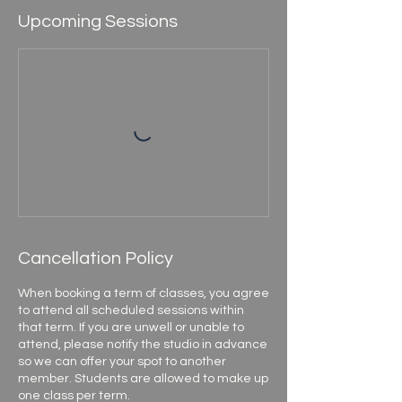
Upcoming Sessions
Cancellation Policy
When booking a term of classes, you agree
to attend all scheduled sessions within
that term. If you are unwell or unable to
attend, please notify the studio in advance
so we can offer your spot to another
member. Students are allowed to make up
one class per term.