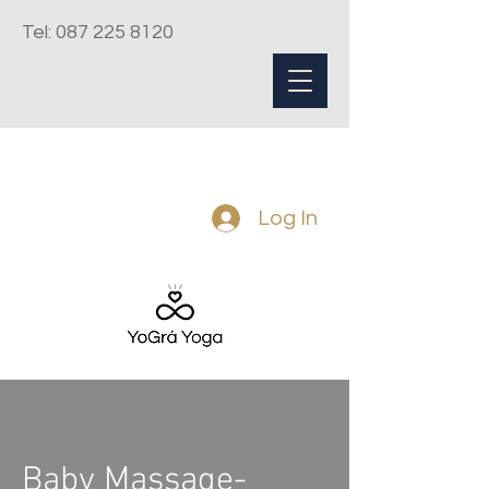
Tel:
087 225 8120
Log In
Baby Massage-