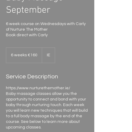
September
6 week course on Wednesdays with Carly
of Nurture The Mother
Book direct with Carly
6
weeks
6 weeks €160
IE
€160
Service Description
https://www.nurturethemother.ie/
Baby massage classes allow you the
opportunity to connect and bond with your
baby through nurturing touch. Each week
you will learn new techniques that will build
to a full body massage by the end of the
course. See below to learn more about
upcoming classes.