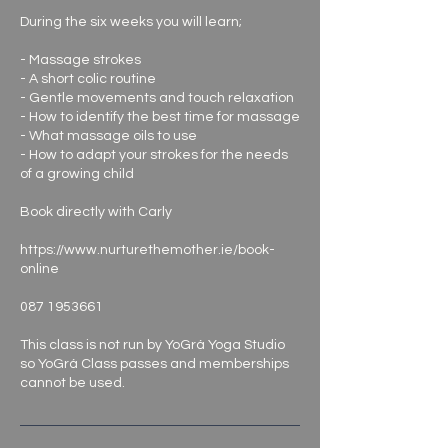
During the six weeks you will learn;
- Massage strokes
- A short colic routine
- Gentle movements and touch relaxation
- How to identify the best time for massage
- What massage oils to use
- How to adapt your strokes for the needs
of a growing child
Book directly with Carly
https://www.nurturethemother.ie/book-
online
087 1953661
This class is not run by YoGrá Yoga Studio
so YoGrá Class passes and memberships
cannot be used.