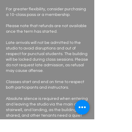
For greater flexibility, consider purchasing
a 10-class pass or a membership.
Please note that refunds are not available
once the term has started.
Late arrivals will not be admitted to the
studio to avoid disruptions and out of
respect for punctual students. The building
will be locked during class sessions. Please
do not request late admission, as refusal
may cause offense.
Classes start and end on time to respect
both participants and instructors.
Absolute silence is required when entering
and leaving the studio via the main door,
stairwell, and landing, as the building is
shared, and other tenants need a quiet
environment to work.