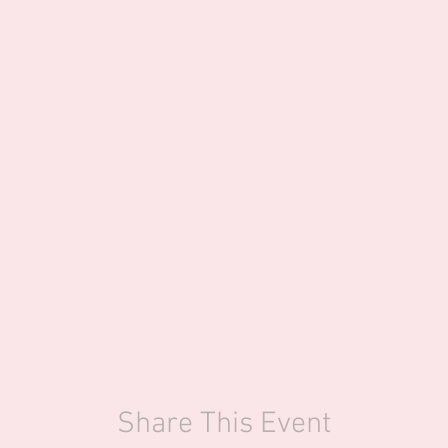
Share This Event